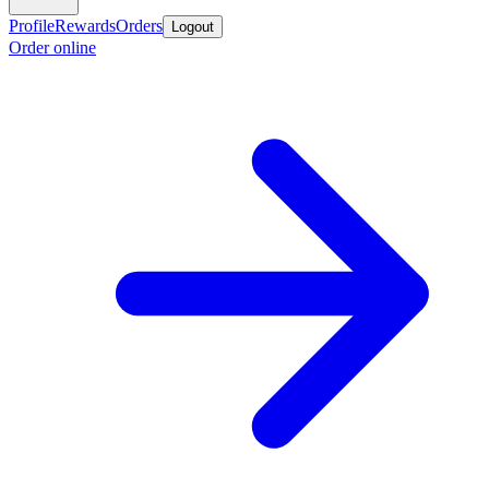
Profile
Rewards
Orders
Logout
Order online