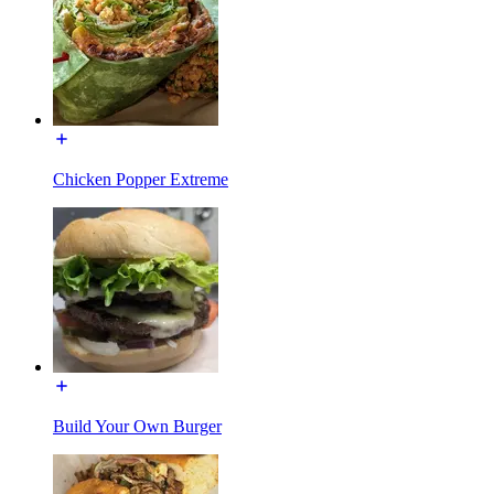
Chicken Popper Extreme
Build Your Own Burger