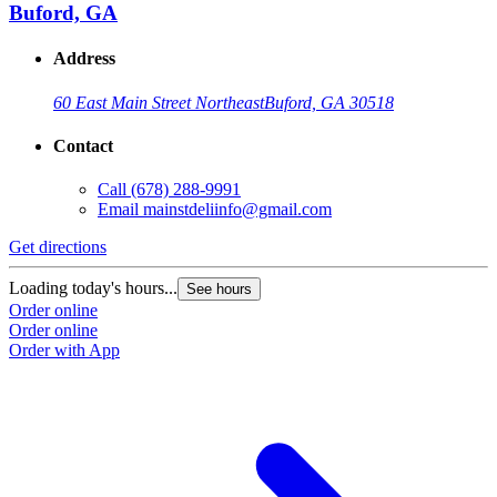
Buford, GA
Address
60 East Main Street Northeast
Buford, GA 30518
Contact
Call
(678) 288-9991
Email
mainstdeliinfo@gmail.com
Get directions
Loading today's hours...
See hours
Order online
Order online
Order with App