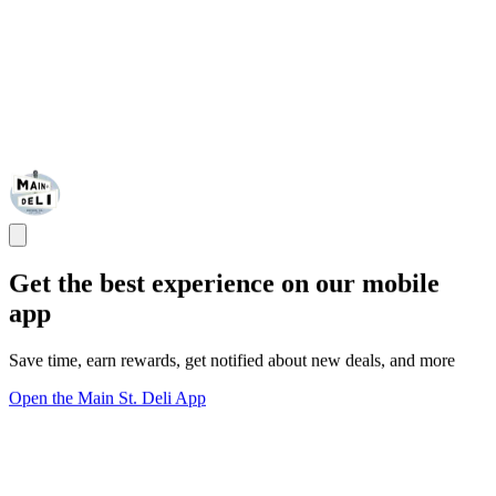
Get the best experience on our mobile
app
Save time, earn rewards, get notified about new deals, and more
Open the Main St. Deli App