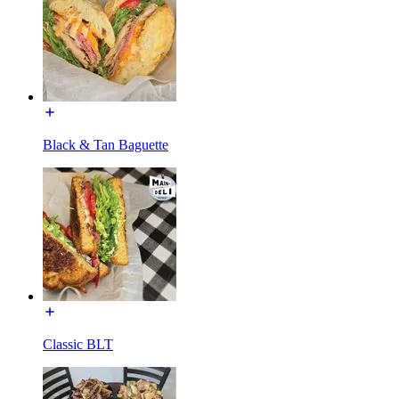
Black & Tan Baguette
Classic BLT