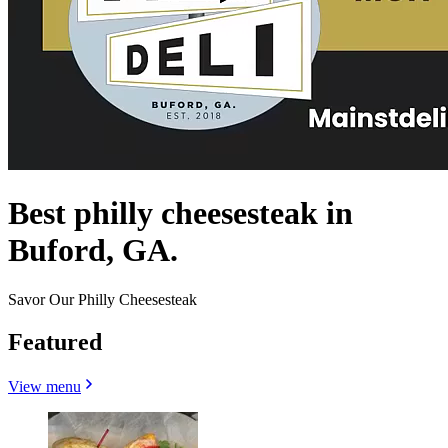
Best philly cheesesteak in
Buford, GA.
Savor Our Philly Cheesesteak
Featured
View menu