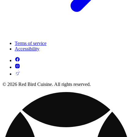
Terms of service
Accessibility
© 2026 Red Bird Cuisine. All rights reserved.