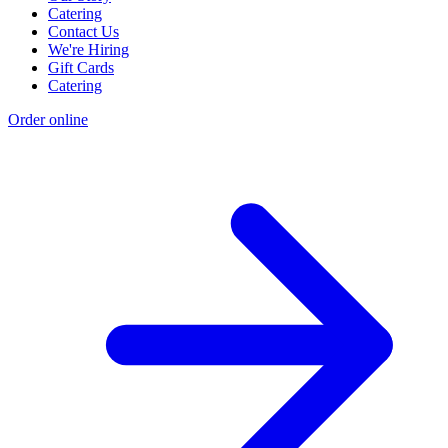
Catering
Contact Us
We're Hiring
Gift Cards
Catering
Order online