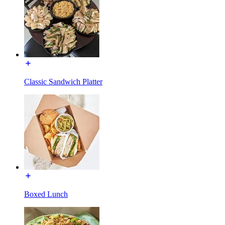
Classic Sandwich Platter
Boxed Lunch