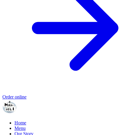
Order online
Home
Menu
Our Story