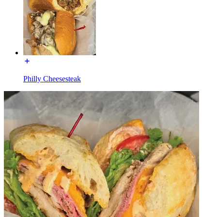
Philly Cheesesteak