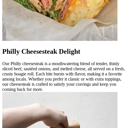
Philly Cheesesteak Delight
Our Philly cheesesteak is a mouthwatering blend of tender, thinly
sliced beef, sautéed onions, and melted cheese, all served on a fresh,
crusty hoagie roll. Each bite bursts with flavor, making it a favorite
among locals. Whether you prefer it classic or with extra toppings,
our cheesesteak is crafted to satisfy your cravings and keep you
coming back for more.