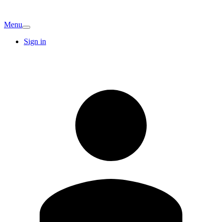
Menu
Sign in