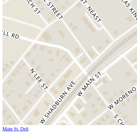
Main St. Deli