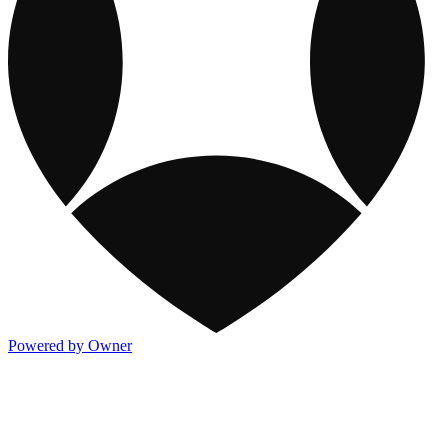
Powered by Owner