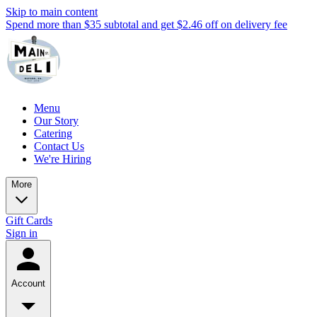
Skip to main content
Spend more than $35 subtotal and get $2.46 off on delivery fee
Menu
Our Story
Catering
Contact Us
We're Hiring
More
Gift Cards
Sign in
Account