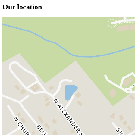
Our location