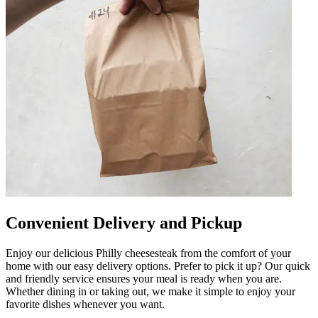
Convenient Delivery and Pickup
Enjoy our delicious Philly cheesesteak from the comfort of your
home with our easy delivery options. Prefer to pick it up? Our quick
and friendly service ensures your meal is ready when you are.
Whether dining in or taking out, we make it simple to enjoy your
favorite dishes whenever you want.