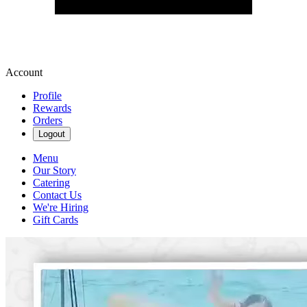
Account
Profile
Rewards
Orders
Logout
Menu
Our Story
Catering
Contact Us
We're Hiring
Gift Cards