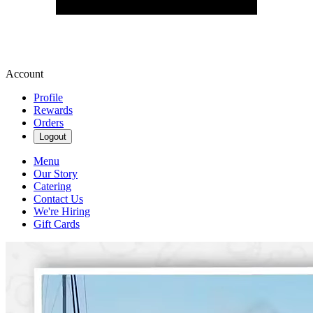
Account
Profile
Rewards
Orders
Logout
Menu
Our Story
Catering
Contact Us
We're Hiring
Gift Cards