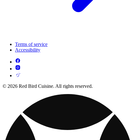
Terms of service
Accessibility
© 2026 Red Bird Cuisine. All rights reserved.