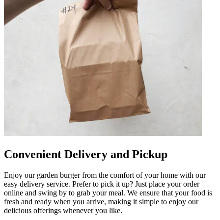
Convenient Delivery and Pickup
Enjoy our garden burger from the comfort of your home with our
easy delivery service. Prefer to pick it up? Just place your order
online and swing by to grab your meal. We ensure that your food is
fresh and ready when you arrive, making it simple to enjoy our
delicious offerings whenever you like.