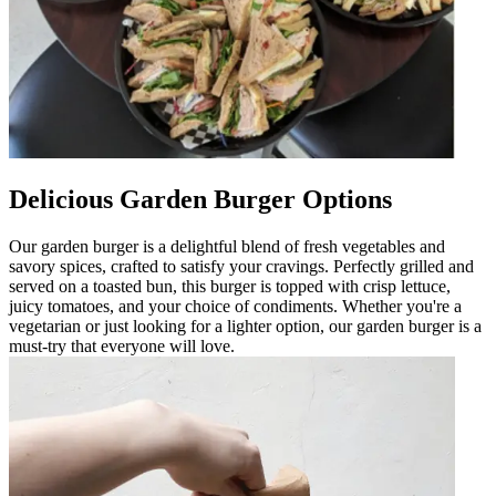
Delicious Garden Burger Options
Our garden burger is a delightful blend of fresh vegetables and
savory spices, crafted to satisfy your cravings. Perfectly grilled and
served on a toasted bun, this burger is topped with crisp lettuce,
juicy tomatoes, and your choice of condiments. Whether you're a
vegetarian or just looking for a lighter option, our garden burger is a
must-try that everyone will love.