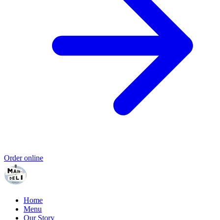
Order online
Home
Menu
Our Story