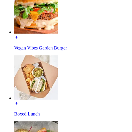
Vegan Vibes Garden Burger
Boxed Lunch