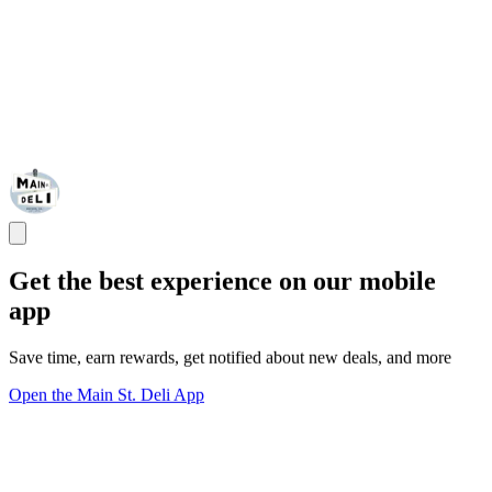
Get the best experience on our mobile
app
Save time, earn rewards, get notified about new deals, and more
Open the Main St. Deli App