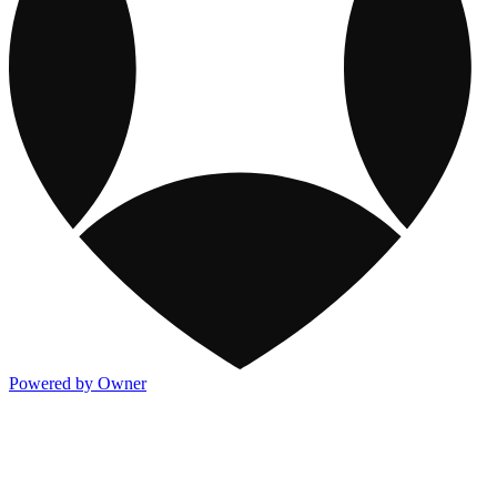
Powered by Owner