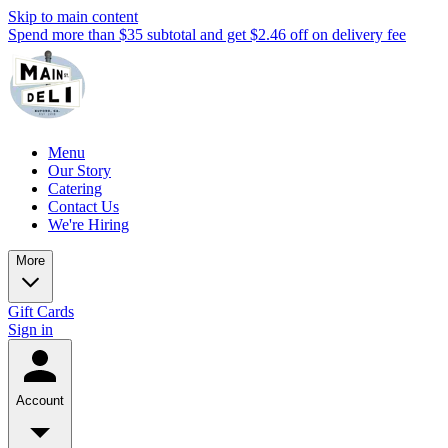
Skip to main content
Spend more than $35 subtotal and get $2.46 off on delivery fee
Menu
Our Story
Catering
Contact Us
We're Hiring
More
Gift Cards
Sign in
Account