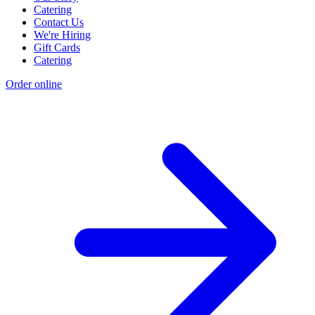
Catering
Contact Us
We're Hiring
Gift Cards
Catering
Order online