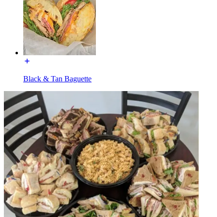
Black & Tan Baguette