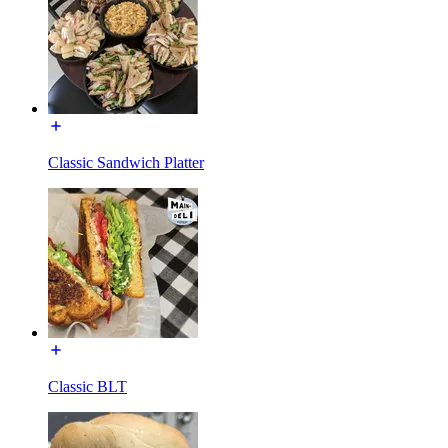
Classic Sandwich Platter
Classic BLT