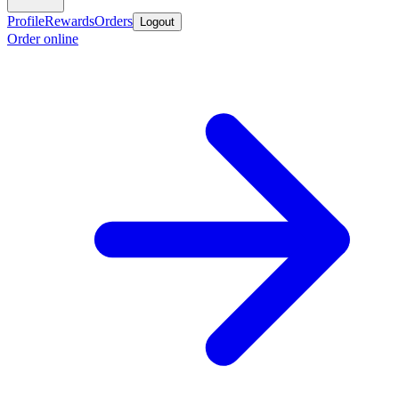
Profile
Rewards
Orders
Logout
Order online