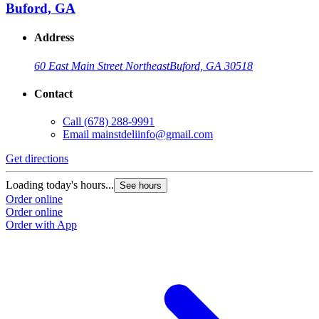
Buford, GA
Address
60 East Main Street Northeast
Buford, GA 30518
Contact
Call
(678) 288-9991
Email
mainstdeliinfo@gmail.com
Get directions
Loading today's hours...
See hours
Order online
Order online
Order with App