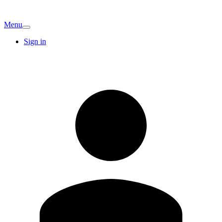
Menu
Sign in