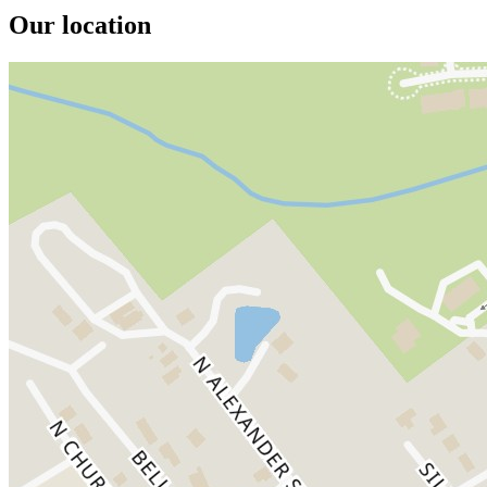
Our location