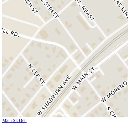
Main St. Deli