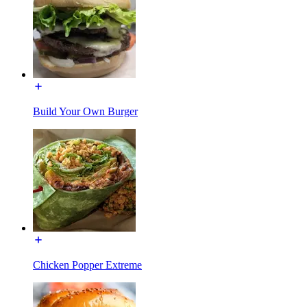
Build Your Own Burger
Chicken Popper Extreme