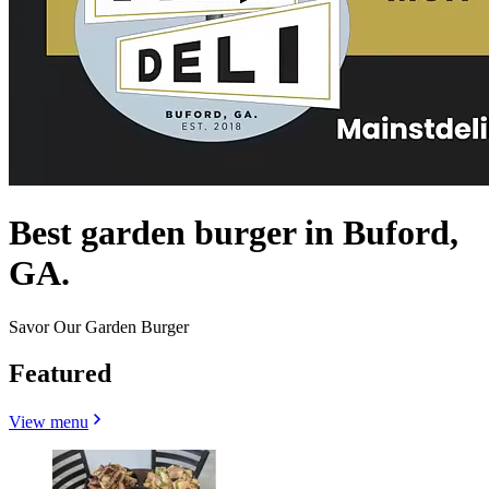
Best garden burger in Buford,
GA.
Savor Our Garden Burger
Featured
View menu