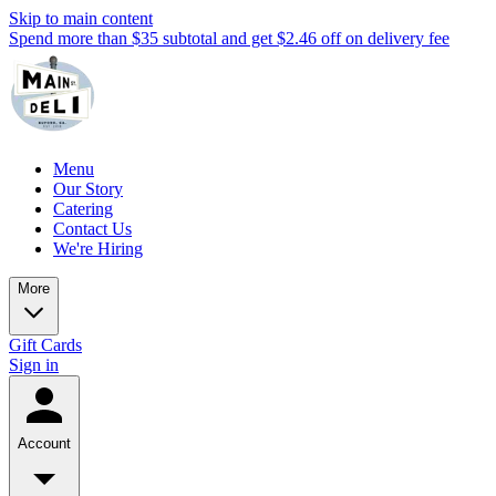
Skip to main content
Spend more than $35 subtotal and get $2.46 off on delivery fee
Menu
Our Story
Catering
Contact Us
We're Hiring
More
Gift Cards
Sign in
Account