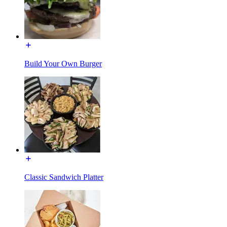
Build Your Own Burger
Classic Sandwich Platter