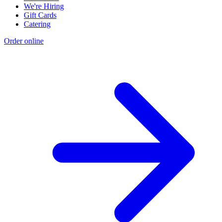
We're Hiring
Gift Cards
Catering
Order online