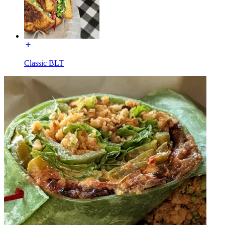
Classic BLT