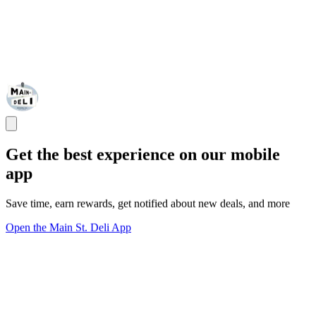
Get the best experience on our mobile
app
Save time, earn rewards, get notified about new deals, and more
Open the Main St. Deli App