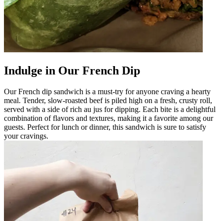
Indulge in Our French Dip
Our French dip sandwich is a must-try for anyone craving a hearty
meal. Tender, slow-roasted beef is piled high on a fresh, crusty roll,
served with a side of rich au jus for dipping. Each bite is a delightful
combination of flavors and textures, making it a favorite among our
guests. Perfect for lunch or dinner, this sandwich is sure to satisfy
your cravings.