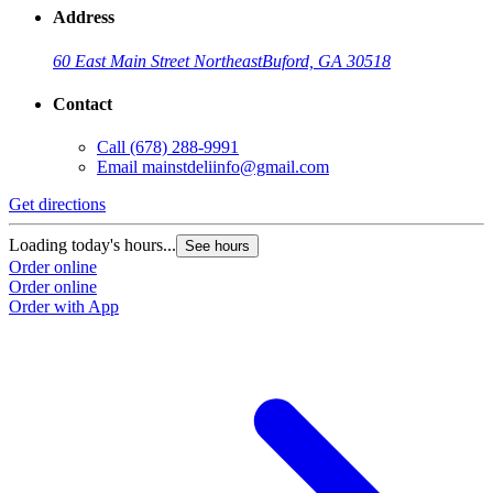
Address
60 East Main Street Northeast
Buford, GA 30518
Contact
Call
(678) 288-9991
Email
mainstdeliinfo@gmail.com
Get directions
Loading today's hours...
See hours
Order online
Order online
Order with App