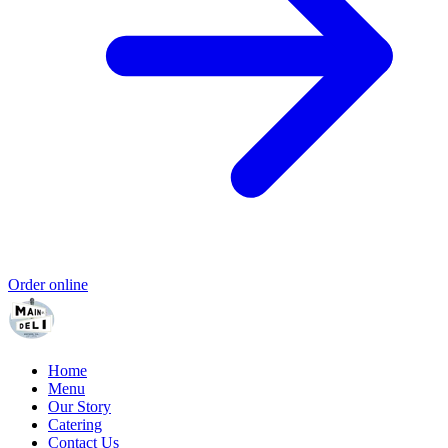
Order online
Home
Menu
Our Story
Catering
Contact Us