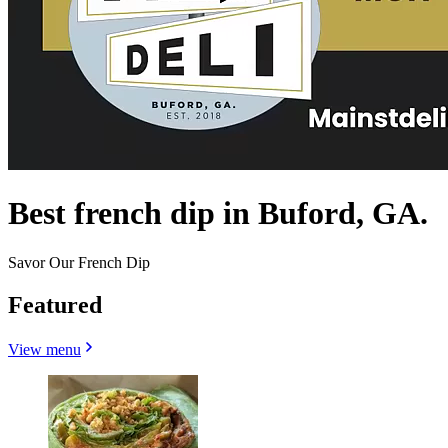
Best french dip in Buford, GA.
Savor Our French Dip
Featured
View menu