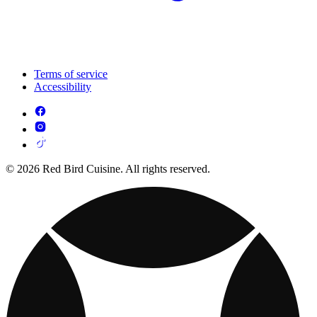
Terms of service
Accessibility
© 2026 Red Bird Cuisine. All rights reserved.