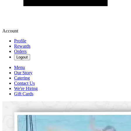
Account
Profile
Rewards
Orders
Logout
Menu
Our Story
Catering
Contact Us
We're Hiring
Gift Cards