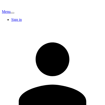
Menu
Sign in