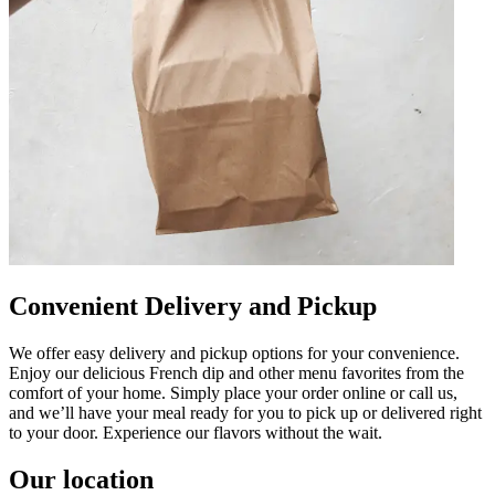
Convenient Delivery and Pickup
We offer easy delivery and pickup options for your convenience.
Enjoy our delicious French dip and other menu favorites from the
comfort of your home. Simply place your order online or call us,
and we’ll have your meal ready for you to pick up or delivered right
to your door. Experience our flavors without the wait.
Our location