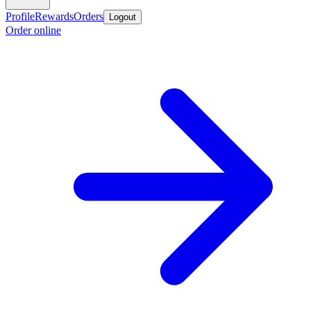
Profile
Rewards
Orders
Logout
Order online