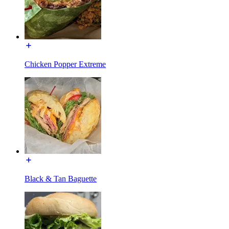
Chicken Popper Extreme
Black & Tan Baguette