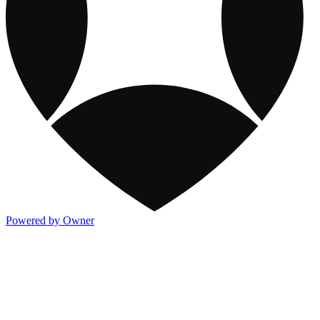
Powered by Owner