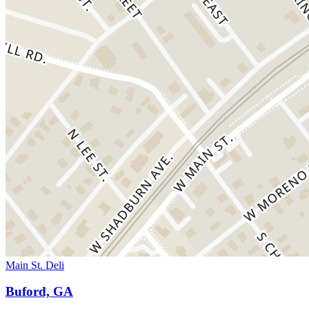
Main St. Deli
Buford, GA