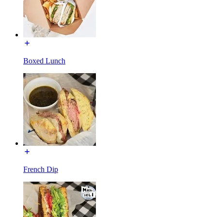
Boxed Lunch
French Dip