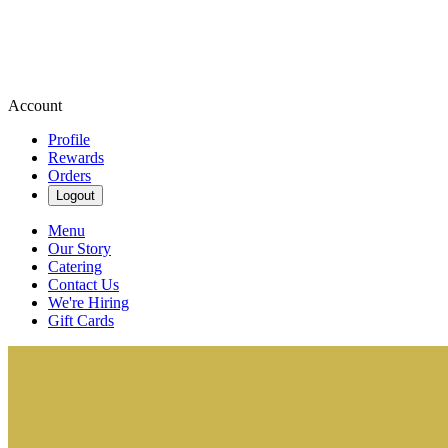
Account
Profile
Rewards
Orders
Logout
Menu
Our Story
Catering
Contact Us
We're Hiring
Gift Cards