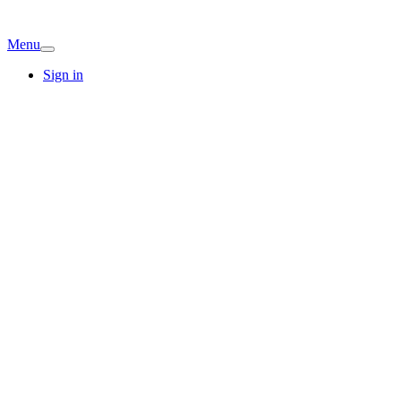
Menu
Sign in