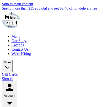
Skip to main content
Spend more than $35 subtotal and get $2.46 off on delivery fee
Menu
Our Story
Catering
Contact Us
We're Hiring
More
Gift Cards
Sign in
Account