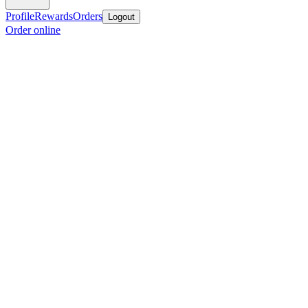
Profile
Rewards
Orders
Logout
Order online