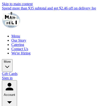
Skip to main content
Spend more than $35 subtotal and get $2.46 off on delivery fee
Menu
Our Story
Catering
Contact Us
We're Hiring
More
Gift Cards
Sign in
Account