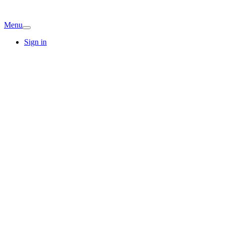
Menu
Sign in