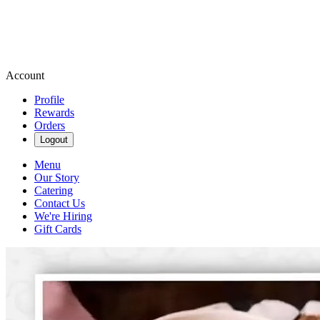
Account
Profile
Rewards
Orders
Logout
Menu
Our Story
Catering
Contact Us
We're Hiring
Gift Cards