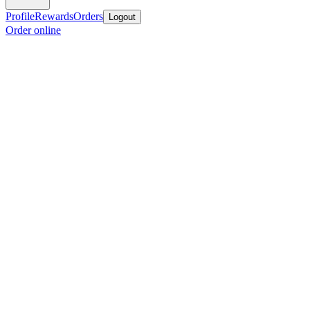
Profile
Rewards
Orders
Logout
Order online