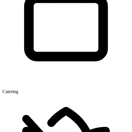
Catering