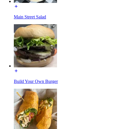
Main Street Salad
Build Your Own Burger