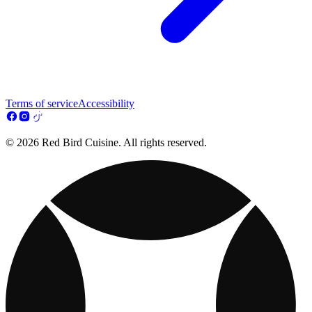
Terms of service
Accessibility
© 2026 Red Bird Cuisine. All rights reserved.