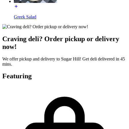
Greek Salad
Craving deli? Order pickup or delivery
now!
We offer pickup and delivery to Sugar Hill! Get deli delivered in 45
mins.
Featuring