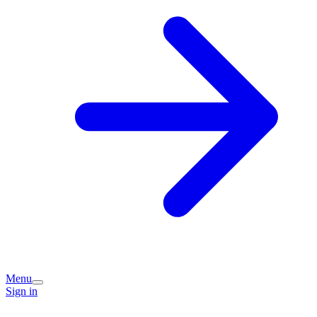
Menu
Sign in