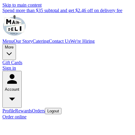
Skip to main content
Spend more than $35 subtotal and get $2.46 off on delivery fee
Menu
Our Story
Catering
Contact Us
We're Hiring
More
Gift Cards
Sign in
Account
Profile
Rewards
Orders
Logout
Order online