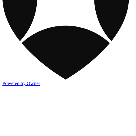
Powered by Owner