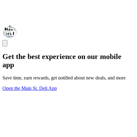
Get the best experience on our mobile
app
Save time, earn rewards, get notified about new deals, and more
Open the Main St. Deli App