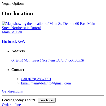
Vegan Options
Our location
Main St. Deli
Buford, GA
Address
60 East Main Street Northeast
Buford, GA 30518
Contact
Call
(678) 288-9991
Email
mainstdeliinfo@gmail.com
Get directions
Loading today's hours...
See hours
Order online