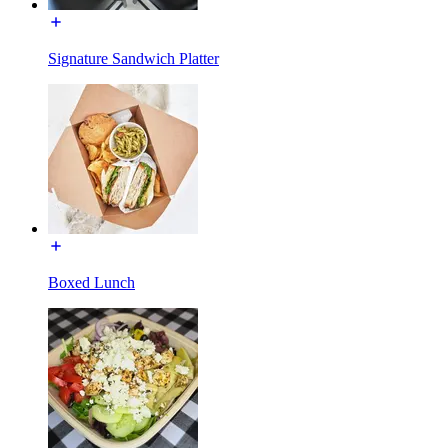
Signature Sandwich Platter
Boxed Lunch