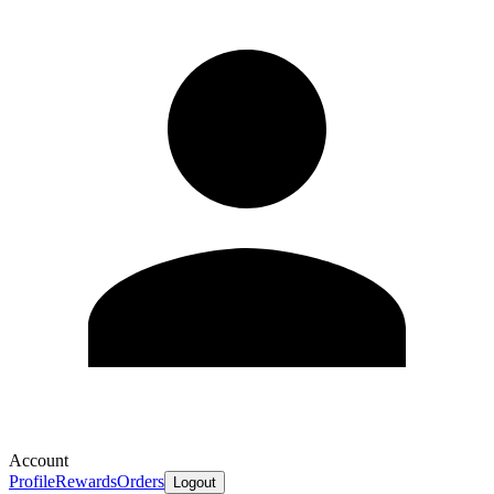
Account
Profile
Rewards
Orders
Logout