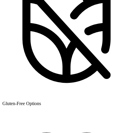
Gluten-Free Options