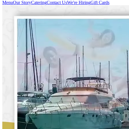
Menu
Our Story
Catering
Contact Us
We're Hiring
Gift Cards