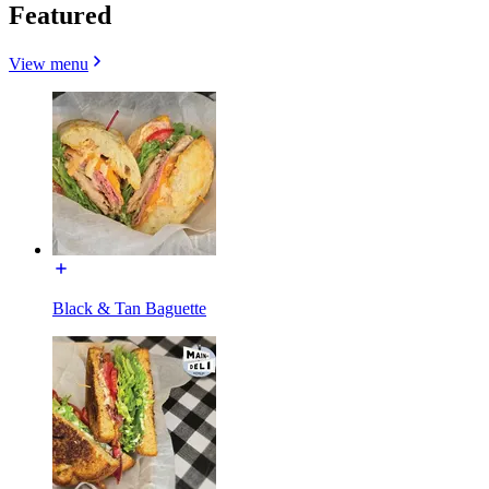
Featured
View menu
Black & Tan Baguette