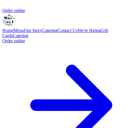
Order online
Home
Menu
Our Story
Catering
Contact Us
We're Hiring
Gift
Cards
Catering
Order online