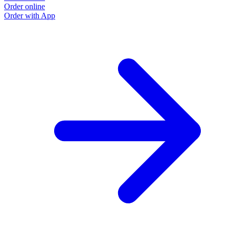
Order online
Order with App