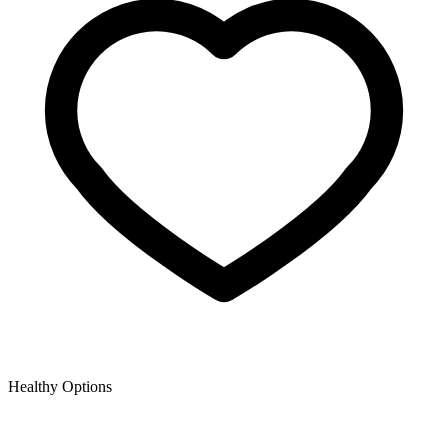
Healthy Options