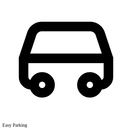
Easy Parking