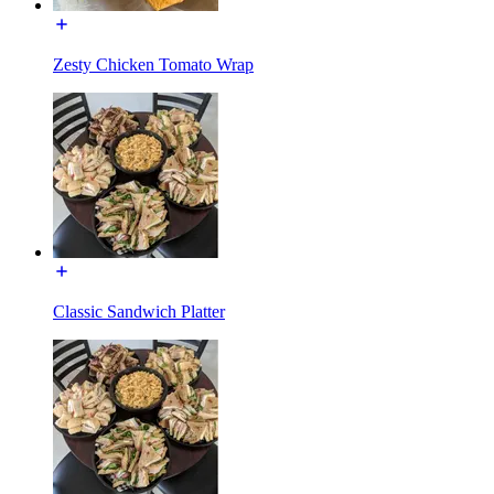
Zesty Chicken Tomato Wrap
Classic Sandwich Platter