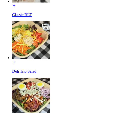
Classic BLT
Deli Trio Salad