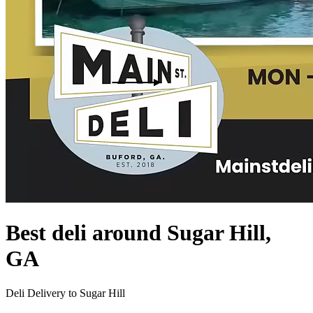
Best deli around Sugar Hill,
GA
Deli Delivery to Sugar Hill