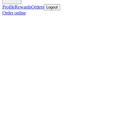
Profile
Rewards
Orders
Logout
Order online