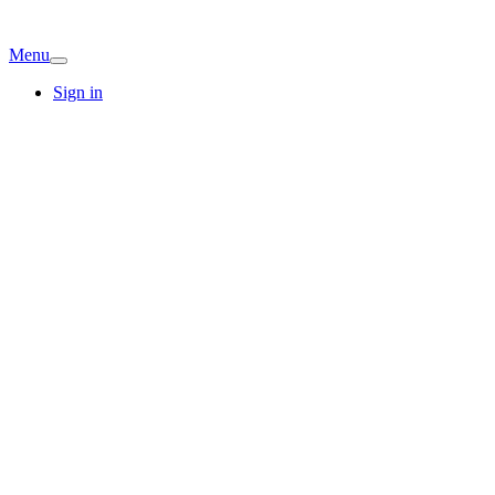
Menu
Sign in