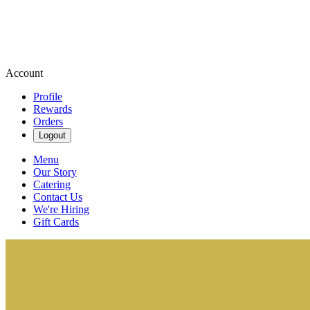
Account
Profile
Rewards
Orders
Logout
Menu
Our Story
Catering
Contact Us
We're Hiring
Gift Cards