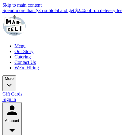
Skip to main content
Spend more than $35 subtotal and get $2.46 off on delivery fee
Menu
Our Story
Catering
Contact Us
We're Hiring
More
Gift Cards
Sign in
Account