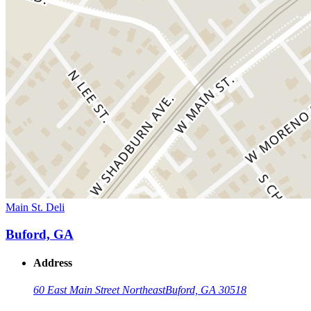
Main St. Deli
Buford, GA
Address
60 East Main Street Northeast
Buford, GA 30518