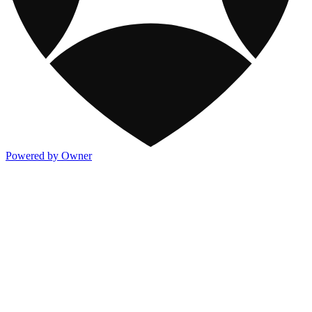
Powered by Owner