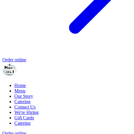
Order online
Home
Menu
Our Story
Catering
Contact Us
We're Hiring
Gift Cards
Catering
Order online