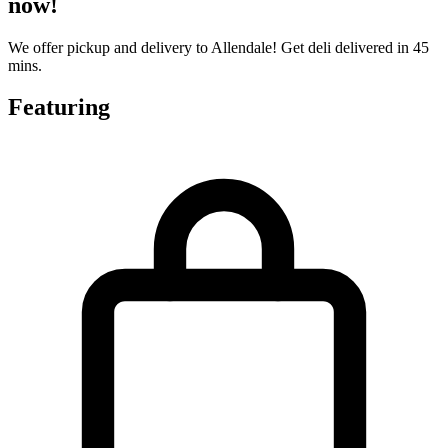
now!
We offer pickup and delivery to Allendale! Get deli delivered in 45
mins.
Featuring