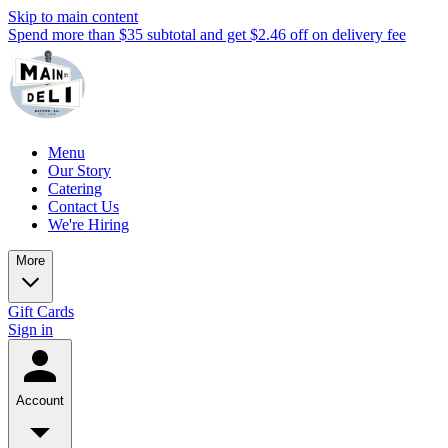
Skip to main content
Spend more than $35 subtotal and get $2.46 off on delivery fee
Menu
Our Story
Catering
Contact Us
We're Hiring
More
Gift Cards
Sign in
Account