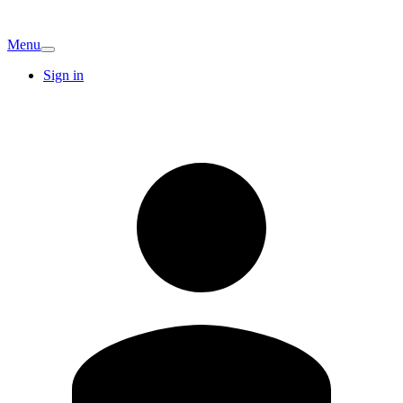
Menu
Sign in