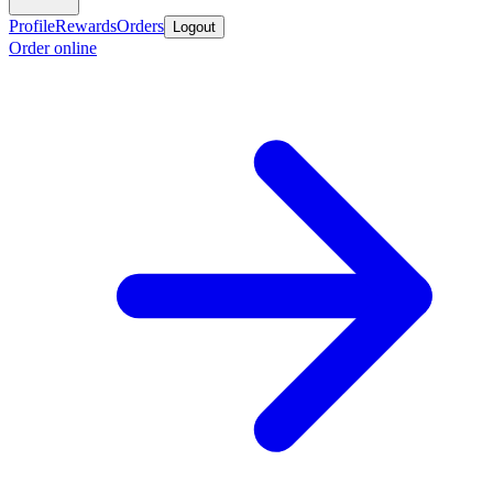
Profile
Rewards
Orders
Logout
Order online