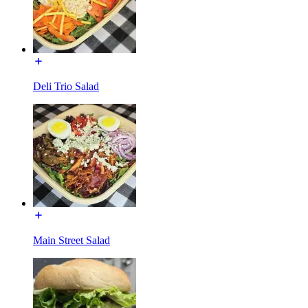
Deli Trio Salad
Main Street Salad