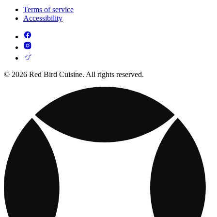
Terms of service
Accessibility
© 2026 Red Bird Cuisine. All rights reserved.