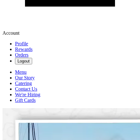
Account
Profile
Rewards
Orders
Logout
Menu
Our Story
Catering
Contact Us
We're Hiring
Gift Cards