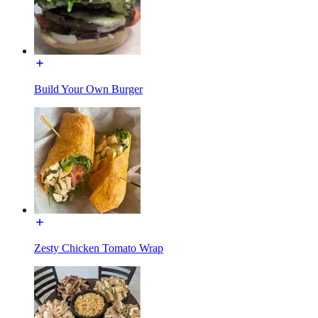
Build Your Own Burger
Zesty Chicken Tomato Wrap