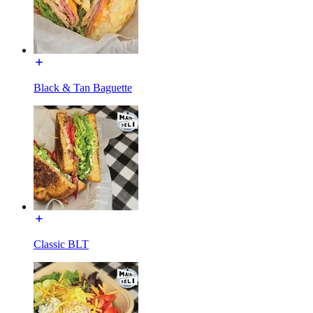
Black & Tan Baguette
Classic BLT