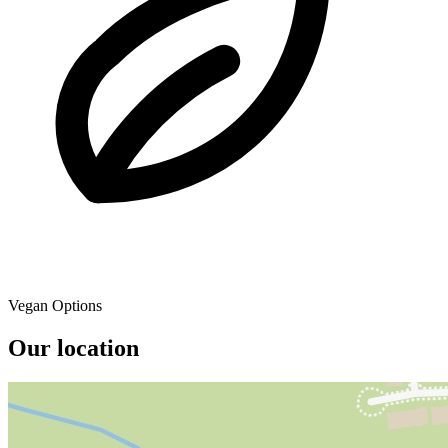
Vegan Options
Our location