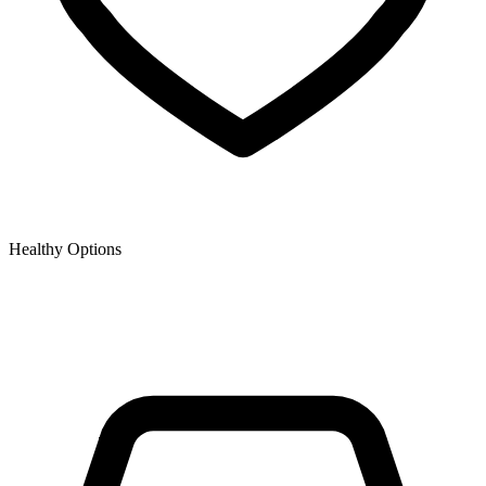
Healthy Options