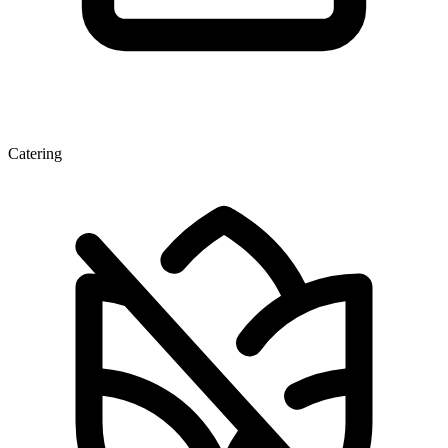
Catering