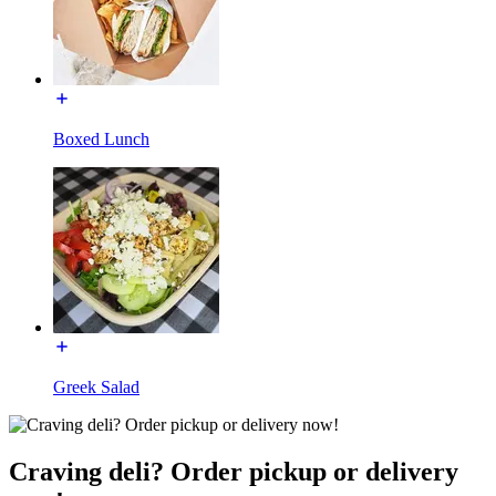
Boxed Lunch
Greek Salad
Craving deli? Order pickup or delivery