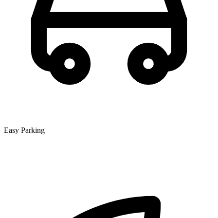
Easy Parking