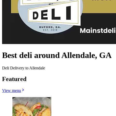
Best deli around Allendale, GA
Deli Delivery to Allendale
Featured
View menu