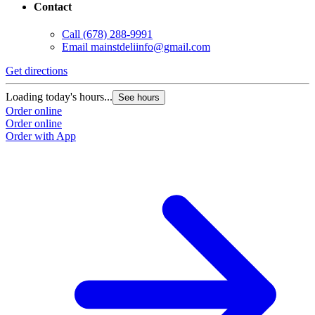
Contact
Call
(678) 288-9991
Email
mainstdeliinfo@gmail.com
Get directions
Loading today's hours...
See hours
Order online
Order online
Order with App