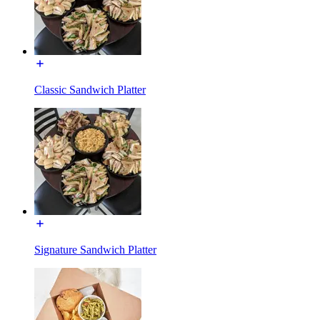
Classic Sandwich Platter
Signature Sandwich Platter