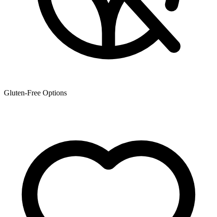
Gluten-Free Options