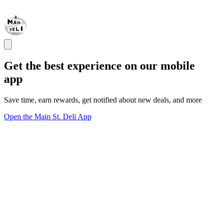
Get the best experience on our mobile
app
Save time, earn rewards, get notified about new deals, and more
Open the Main St. Deli App